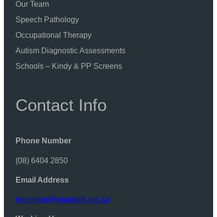
Our Team
Speech Pathology
Occupational Therapy
Autism Diagnostic Assessments
Schools – Kindy & PP Screens
Contact Info
Phone Number
(08) 6404 2850
Email Address
reception@smarttalk.net.au