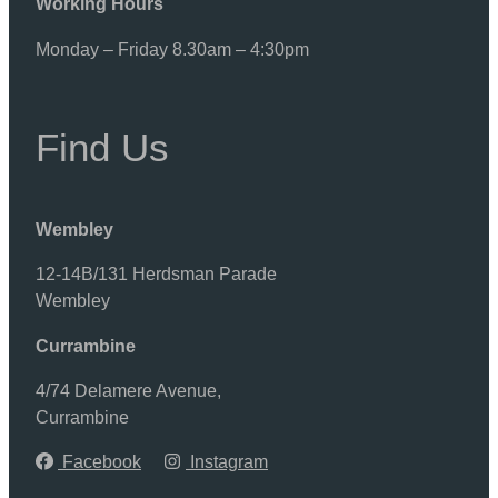
Working Hours
Monday – Friday 8.30am – 4:30pm
Find Us
Wembley
12-14B/131 Herdsman Parade
Wembley
Currambine
4/74 Delamere Avenue,
Currambine
Facebook
Instagram