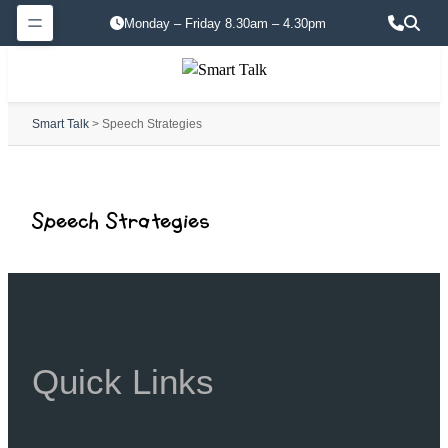
Monday – Friday 8.30am – 4.30pm
Smart Talk
> Speech Strategies
Speech Strategies
Quick Links