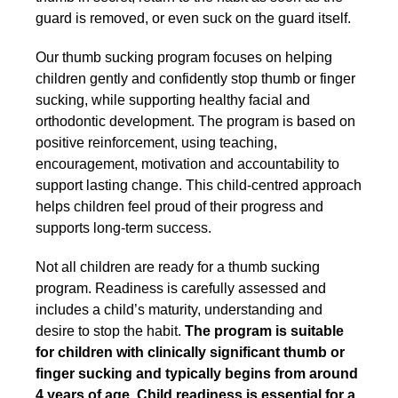
guard is removed, or even suck on the guard itself.
Our thumb sucking program focuses on helping
children gently and confidently stop thumb or finger
sucking, while supporting healthy facial and
orthodontic development. The program is based on
positive reinforcement, using teaching,
encouragement, motivation and accountability to
support lasting change. This child-centred approach
helps children feel proud of their progress and
supports long-term success.
Not all children are ready for a thumb sucking
program. Readiness is carefully assessed and
includes a child’s maturity, understanding and
desire to stop the habit.
The program is suitable
for children with clinically significant thumb or
finger sucking and typically begins from around
4 years of age. Child readiness is essential for a