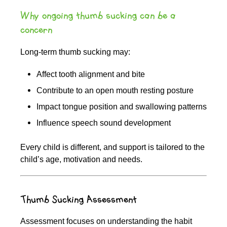
Why ongoing thumb sucking can be a
concern
Long-term thumb sucking may:
Affect tooth alignment and bite
Contribute to an open mouth resting posture
Impact tongue position and swallowing patterns
Influence speech sound development
Every child is different, and support is tailored to the
child’s age, motivation and needs.
Thumb Sucking Assessment
Assessment focuses on understanding the habit