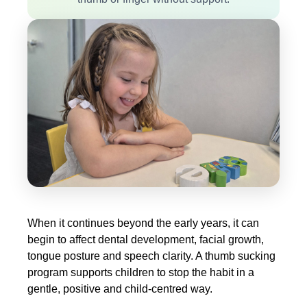
When it continues beyond the early years, it can
begin to affect dental development, facial growth,
tongue posture and speech clarity. A thumb sucking
program supports children to stop the habit in a
gentle, positive and child-centred way.