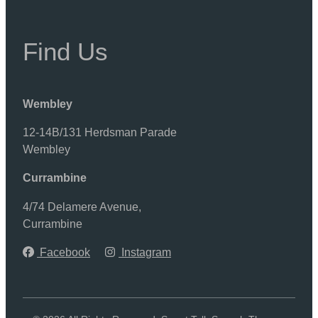
Find Us
Wembley
12-14B/131 Herdsman Parade
Wembley
Currambine
4/74 Delamere Avenue,
Currambine
Facebook
Instagram