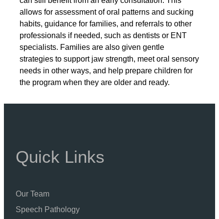
can still benefit from an early consultation. This
allows for assessment of oral patterns and sucking
habits, guidance for families, and referrals to other
professionals if needed, such as dentists or ENT
specialists. Families are also given gentle
strategies to support jaw strength, meet oral sensory
needs in other ways, and help prepare children for
the program when they are older and ready.
Quick Links
Our Team
Speech Pathology