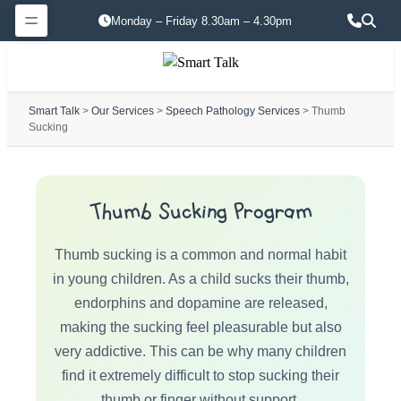
Monday – Friday 8.30am – 4.30pm
Smart Talk
>
Our Services
>
Speech Pathology Services
> Thumb
Sucking
Thumb Sucking Program
Thumb sucking is a common and normal habit
in young children. As a child sucks their thumb,
endorphins and dopamine are released,
making the sucking feel pleasurable but also
very addictive. This can be why many children
find it extremely difficult to stop sucking their
thumb or finger without support.