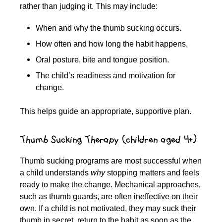
rather than judging it. This may include:
When and why the thumb sucking occurs.
How often and how long the habit happens.
Oral posture, bite and tongue position.
The child’s readiness and motivation for
change.
This helps guide an appropriate, supportive plan.
Thumb Sucking Therapy (children aged 4+)
Thumb sucking programs are most successful when
a child understands
why
stopping matters and feels
ready to make the change. Mechanical approaches,
such as thumb guards, are often ineffective on their
own. If a child is not motivated, they may suck their
thumb in secret, return to the habit as soon as the