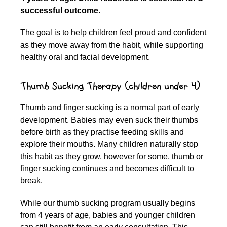
successful outcome.
The goal is to help children feel proud and confident
as they move away from the habit, while supporting
healthy oral and facial development.
Thumb Sucking Therapy (children under 4)
Thumb and finger sucking is a normal part of early
development. Babies may even suck their thumbs
before birth as they practise feeding skills and
explore their mouths. Many children naturally stop
this habit as they grow, however for some, thumb or
finger sucking continues and becomes difficult to
break.
While our thumb sucking program usually begins
from 4 years of age, babies and younger children