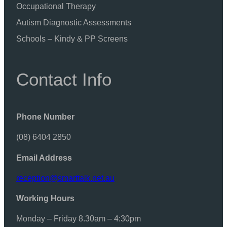
Occupational Therapy
Autism Diagnostic Assessments
Schools – Kindy & PP Screens
Contact Info
Phone Number
(08) 6404 2850
Email Address
reception@smarttalk.net.au
Working Hours
Monday – Friday 8.30am – 4:30pm