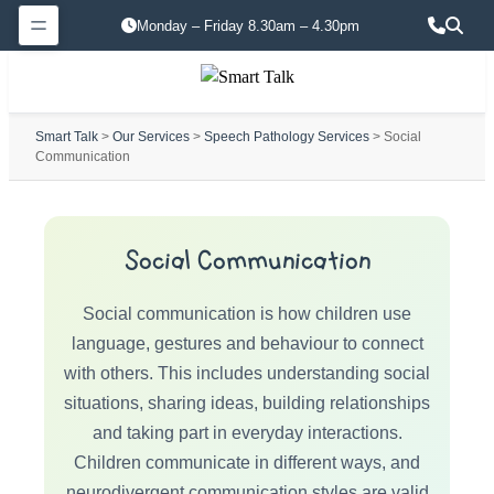
Monday – Friday 8.30am – 4.30pm
Smart Talk
>
Our Services
>
Speech Pathology Services
> Social
Communication
Social Communication
Social communication is how children use
language, gestures and behaviour to connect
with others. This includes understanding social
situations, sharing ideas, building relationships
and taking part in everyday interactions.
Children communicate in different ways, and
neurodivergent communication styles are valid