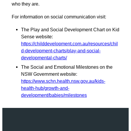
who they are.
For information on social communication visit:
The Play and Social Development Chart on Kid
Sense website:
https://childdevelopment.com.au/resources/chil
d-development-charts/play-and-social-
developmental-charts/
The Social and Emotional Milestones on the
NSW Government website:
https://www.schn.health.nsw.gov.au/kids-
health-hub/growth-and-
development/babies/milestones