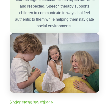
and respected. Speech therapy supports
children to communicate in ways that feel
authentic to them while helping them navigate
social environments.
Understanding others