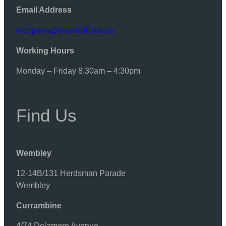
Email Address
reception@smarttalk.net.au
Working Hours
Monday – Friday 8.30am – 4:30pm
Find Us
Wembley
12-14B/131 Herdsman Parade
Wembley
Currambine
4/74 Delamere Avenue,