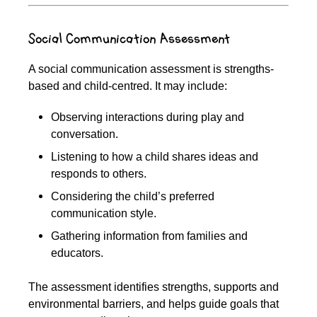
Social Communication Assessment
A social communication assessment is strengths-
based and child-centred. It may include:
Observing interactions during play and
conversation.
Listening to how a child shares ideas and
responds to others.
Considering the child’s preferred
communication style.
Gathering information from families and
educators.
The assessment identifies strengths, supports and
environmental barriers, and helps guide goals that