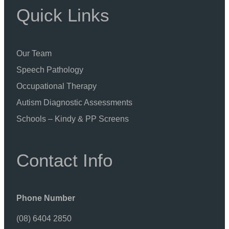
Quick Links
Our Team
Speech Pathology
Occupational Therapy
Autism Diagnostic Assessments
Schools – Kindy & PP Screens
Contact Info
Phone Number
(08) 6404 2850