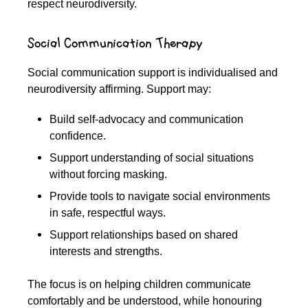
respect neurodiversity.
Social Communication Therapy
Social communication support is individualised and
neurodiversity affirming. Support may:
Build self-advocacy and communication
confidence.
Support understanding of social situations
without forcing masking.
Provide tools to navigate social environments
in safe, respectful ways.
Support relationships based on shared
interests and strengths.
The focus is on helping children communicate
comfortably and be understood, while honouring