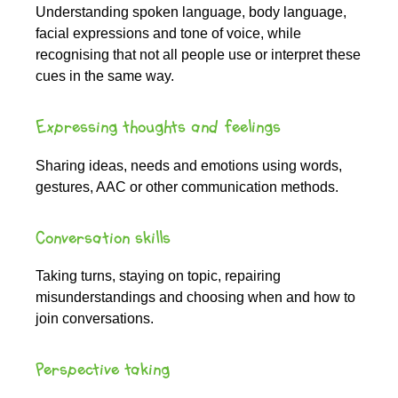
Understanding spoken language, body language,
facial expressions and tone of voice, while
recognising that not all people use or interpret these
cues in the same way.
Expressing thoughts and feelings
Sharing ideas, needs and emotions using words,
gestures, AAC or other communication methods.
Conversation skills
Taking turns, staying on topic, repairing
misunderstandings and choosing when and how to
join conversations.
Perspective taking