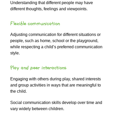
Understanding that different people may have
different thoughts, feelings and viewpoints.
Flexible communication
Adjusting communication for different situations or
people, such as home, school or the playground,
while respecting a child’s preferred communication
style.
Play and peer interactions
Engaging with others during play, shared interests
and group activities in ways that are meaningful to
the child.
Social communication skills develop over time and
vary widely between children.